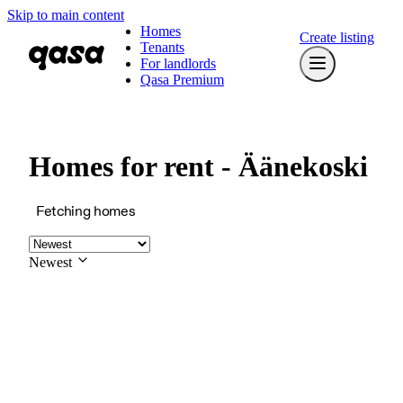
Skip to main content
Homes
Create listing
Tenants
For landlords
Qasa Premium
Homes for rent - Äänekoski
Fetching homes
Newest