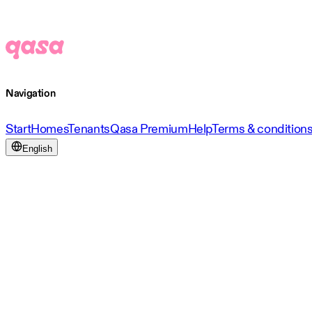
Navigation
Start
Homes
Tenants
Qasa Premium
Help
Terms & condition
English