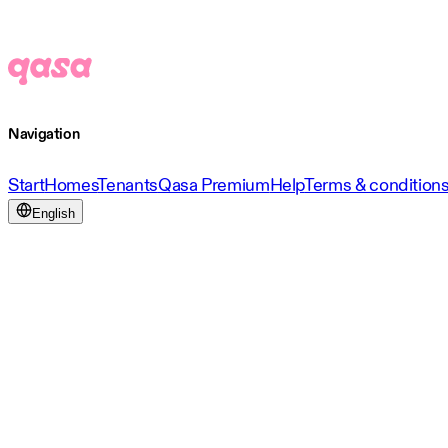
Navigation
Start
Homes
Tenants
Qasa Premium
Help
Terms & condition
English