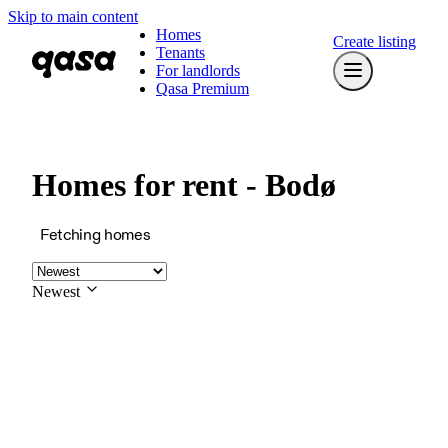
Skip to main content
Homes
Create listing
Tenants
For landlords
Qasa Premium
Homes for rent - Bodø
Fetching homes
Newest