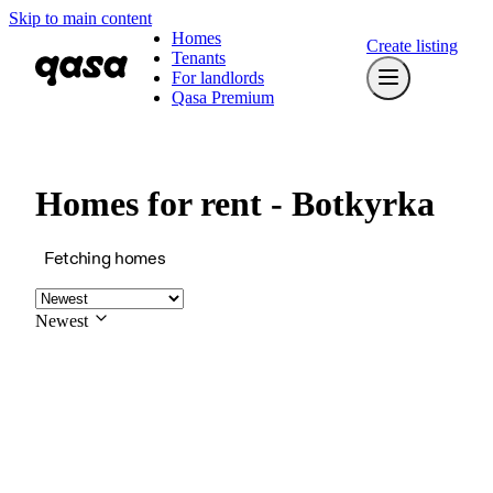
Skip to main content
Homes
Create listing
Tenants
For landlords
Qasa Premium
Homes for rent - Botkyrka
Fetching homes
Newest