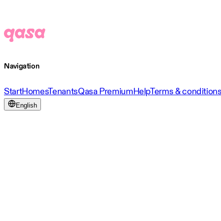
Navigation
Start
Homes
Tenants
Qasa Premium
Help
Terms & condition
English