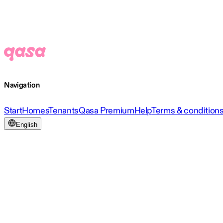
Navigation
Start
Homes
Tenants
Qasa Premium
Help
Terms & condition
English