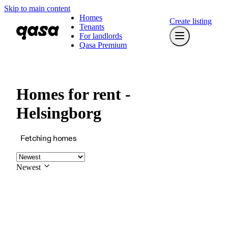
Skip to main content
Homes
Create listing
Tenants
For landlords
Qasa Premium
Homes for rent -
Helsingborg
Fetching homes
Newest