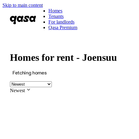
Skip to main content
Homes
Tenants
For landlords
Qasa Premium
Homes for rent - Joensuu
Fetching homes
Newest