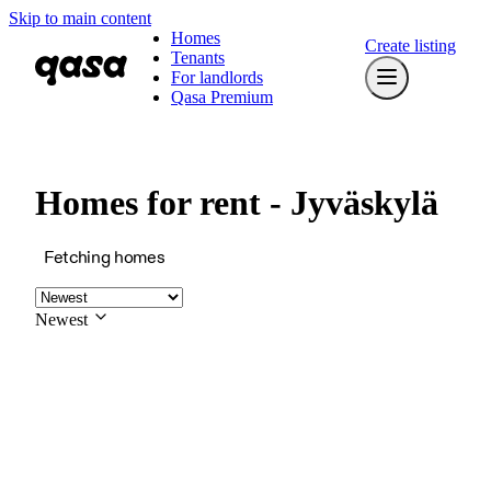
Skip to main content
Homes
Create listing
Tenants
For landlords
Qasa Premium
Homes for rent - Jyväskylä
Fetching homes
Newest