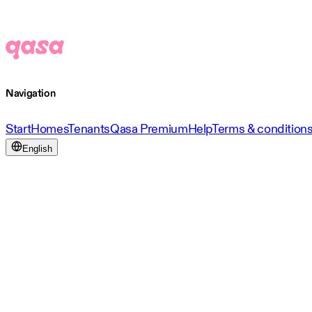
Navigation
Start
Homes
Tenants
Qasa Premium
Help
Terms & condition
English