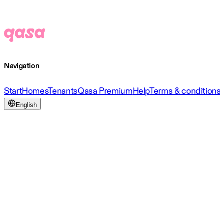
Navigation
Start
Homes
Tenants
Qasa Premium
Help
Terms & condition
English