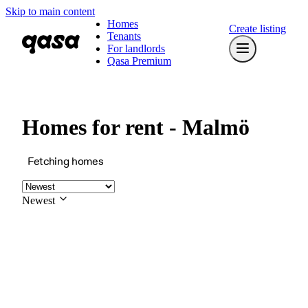
Skip to main content
Homes
Create listing
Tenants
For landlords
Qasa Premium
Homes for rent - Malmö
Fetching homes
Newest