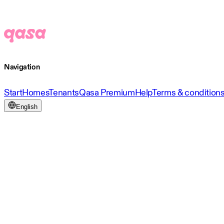
Navigation
Start
Homes
Tenants
Qasa Premium
Help
Terms & condition
English