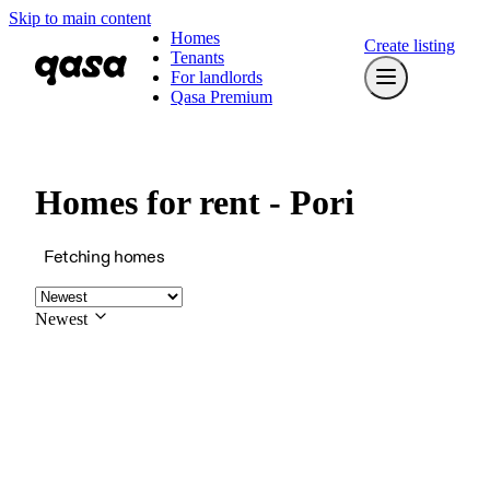
Skip to main content
Homes
Create listing
Tenants
For landlords
Qasa Premium
Homes for rent - Pori
Fetching homes
Newest