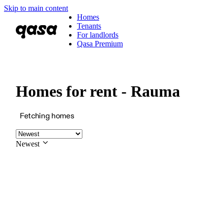
Skip to main content
Homes
Tenants
For landlords
Qasa Premium
Homes for rent - Rauma
Fetching homes
Newest