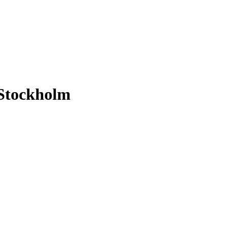
 Stockholm