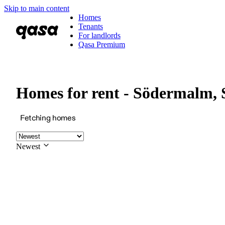
Skip to main content
Homes
Tenants
For landlords
Qasa Premium
Homes for rent - Södermalm,
Fetching homes
Newest