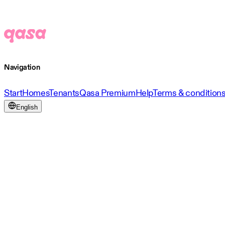
Navigation
Start
Homes
Tenants
Qasa Premium
Help
Terms & condition
English