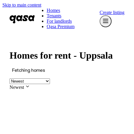
Skip to main content
Homes
Create listing
Tenants
For landlords
Qasa Premium
Homes for rent - Uppsala
Fetching homes
Newest