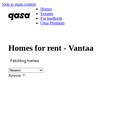
Skip to main content
Homes
Tenants
For landlords
Qasa Premium
Homes for rent - Vantaa
Fetching homes
Newest