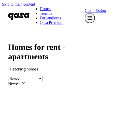
Skip to main content
Homes
Create listing
Tenants
For landlords
Qasa Premium
Homes for rent -
apartments
Fetching homes
Newest