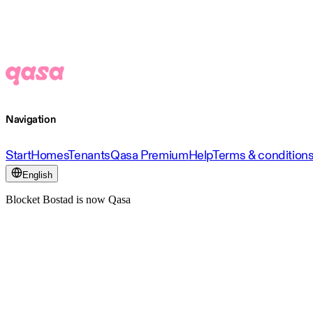
Navigation
Start
Homes
Tenants
Qasa Premium
Help
Terms & condition
English
Blocket Bostad is now Qasa