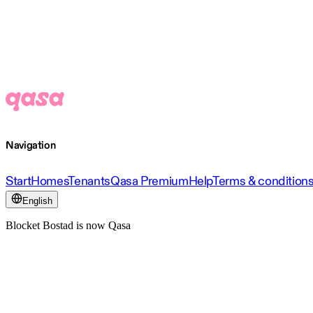
Navigation
Start
Homes
Tenants
Qasa Premium
Help
Terms & condition
English
Blocket Bostad is now Qasa