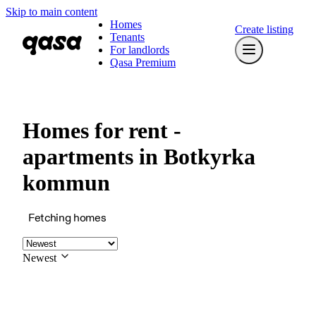
Skip to main content
Homes
Create listing
Tenants
For landlords
Qasa Premium
Homes for rent -
apartments in Botkyrka
kommun
Fetching homes
Newest