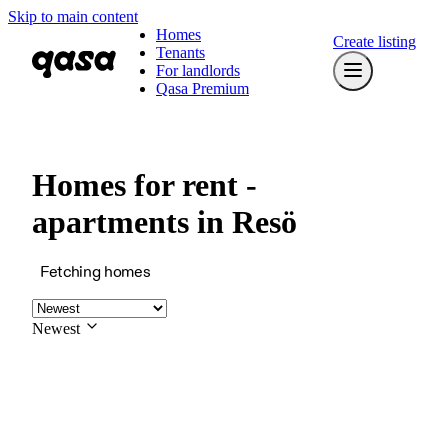
Skip to main content
Homes
Create listing
Tenants
For landlords
Qasa Premium
Homes for rent -
apartments in Resö
Fetching homes
Newest