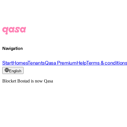
Navigation
Start
Homes
Tenants
Qasa Premium
Help
Terms & condition
English
Blocket Bostad is now Qasa