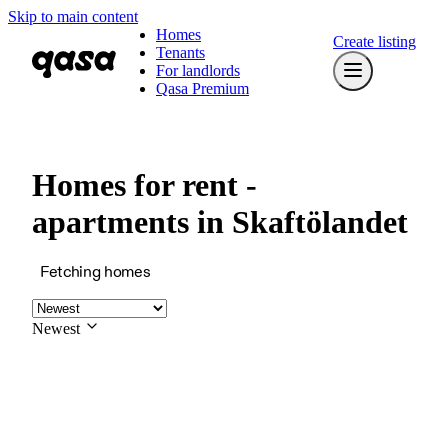
Skip to main content
Homes
Create listing
Tenants
For landlords
Qasa Premium
Homes for rent -
apartments in Skaftölandet
Fetching homes
Newest