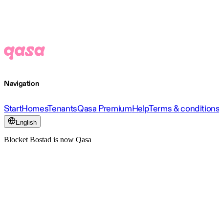
Navigation
Start
Homes
Tenants
Qasa Premium
Help
Terms & condition
English
Blocket Bostad is now Qasa