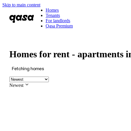
Skip to main content
Homes
Tenants
For landlords
Qasa Premium
Homes for rent - apartments
Fetching homes
Newest