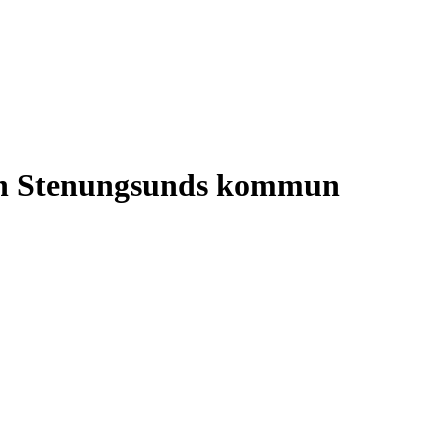
 in Stenungsunds kommun