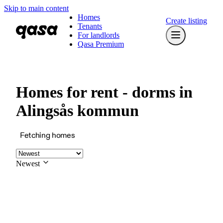
Skip to main content
Homes
Create listing
Tenants
For landlords
Qasa Premium
Homes for rent - dorms in
Alingsås kommun
Fetching homes
Newest