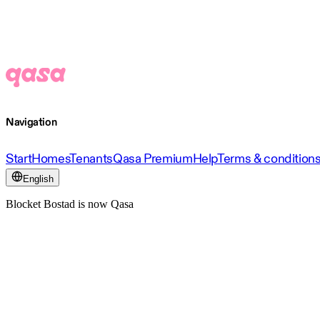
Navigation
Start
Homes
Tenants
Qasa Premium
Help
Terms & condition
English
Blocket Bostad is now Qasa