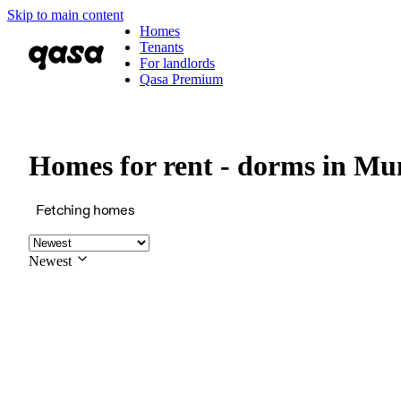
Skip to main content
Homes
Tenants
For landlords
Qasa Premium
Homes for rent - dorms in 
Fetching homes
Newest