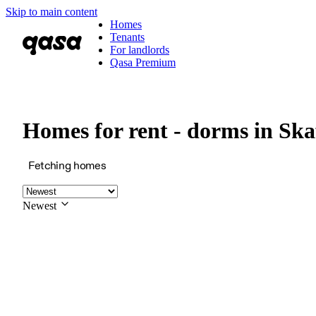
Skip to main content
Homes
Tenants
For landlords
Qasa Premium
Homes for rent - dorms in Ska
Fetching homes
Newest