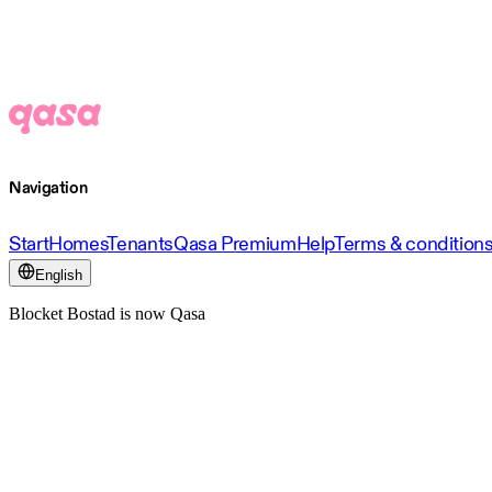
Navigation
Start
Homes
Tenants
Qasa Premium
Help
Terms & condition
English
Blocket Bostad is now Qasa