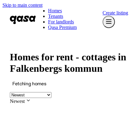
Skip to main content
Homes
Create listing
Tenants
For landlords
Qasa Premium
Homes for rent - cottages in
Falkenbergs kommun
Fetching homes
Newest