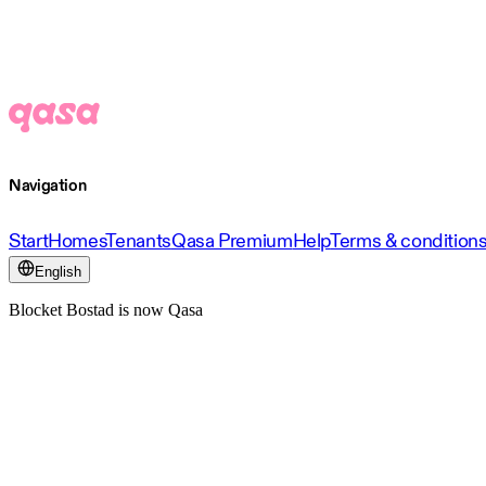
Navigation
Start
Homes
Tenants
Qasa Premium
Help
Terms & condition
English
Blocket Bostad is now Qasa