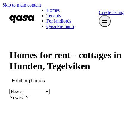
Skip to main content
Homes
Create listing
Tenants
For landlords
Qasa Premium
Homes for rent - cottages in
Hunden, Tegelviken
Fetching homes
Newest