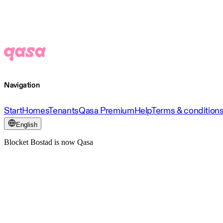
Navigation
Start
Homes
Tenants
Qasa Premium
Help
Terms & condition
English
Blocket Bostad is now Qasa