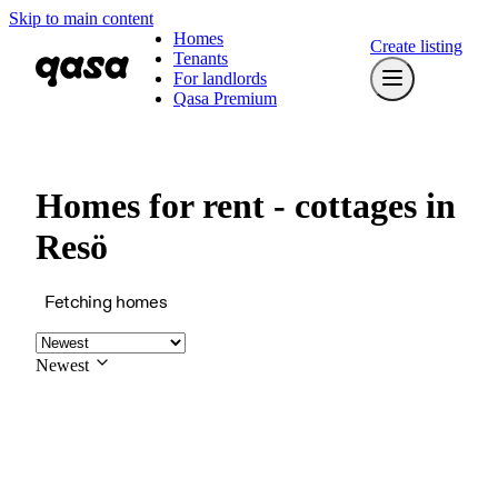
Skip to main content
Homes
Create listing
Tenants
For landlords
Qasa Premium
Homes for rent - cottages in
Resö
Fetching homes
Newest