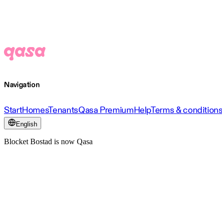
Navigation
Start
Homes
Tenants
Qasa Premium
Help
Terms & condition
English
Blocket Bostad is now Qasa