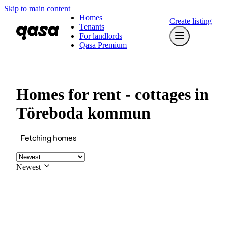
Skip to main content
Homes
Create listing
Tenants
For landlords
Qasa Premium
Homes for rent - cottages in
Töreboda kommun
Fetching homes
Newest