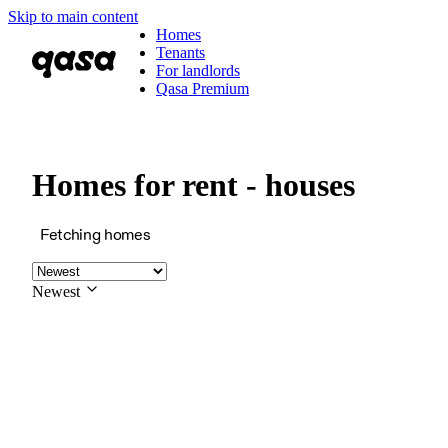
Skip to main content
Homes
Tenants
For landlords
Qasa Premium
Homes for rent - houses
Fetching homes
Newest