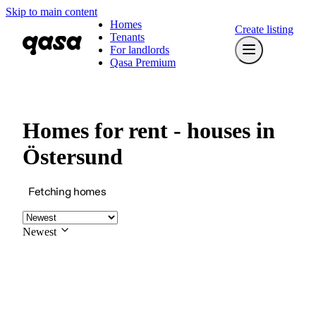
Skip to main content
Homes
Create listing
Tenants
For landlords
Qasa Premium
Homes for rent - houses in
Östersund
Fetching homes
Newest