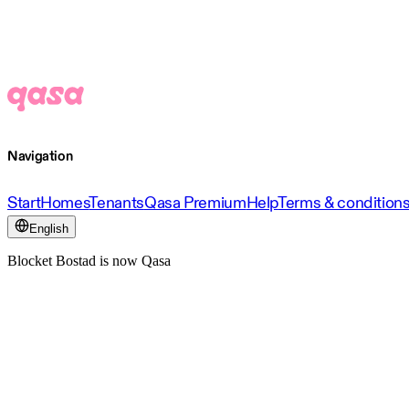
Navigation
Start
Homes
Tenants
Qasa Premium
Help
Terms & condition
English
Blocket Bostad is now Qasa