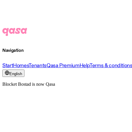
Navigation
Start
Homes
Tenants
Qasa Premium
Help
Terms & condition
English
Blocket Bostad is now Qasa