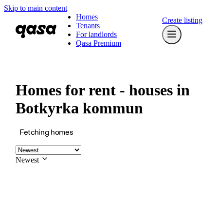
Skip to main content
Homes
Create listing
Tenants
For landlords
Qasa Premium
Homes for rent - houses in
Botkyrka kommun
Fetching homes
Newest