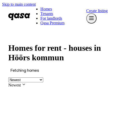
Skip to main content
Homes
Create listing
Tenants
For landlords
Qasa Premium
Homes for rent - houses in
Höörs kommun
Fetching homes
Newest