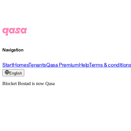
Navigation
Start
Homes
Tenants
Qasa Premium
Help
Terms & condition
English
Blocket Bostad is now Qasa