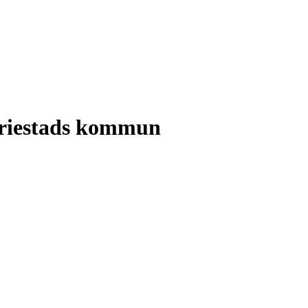
ariestads kommun