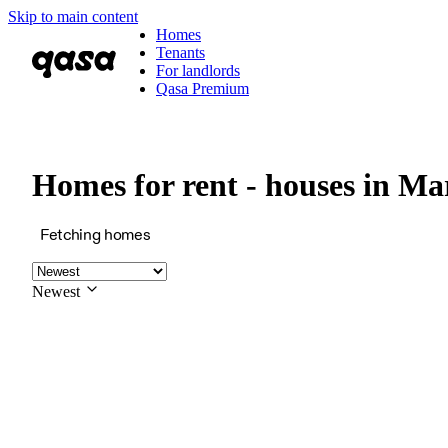
Skip to main content
Homes
Tenants
For landlords
Qasa Premium
Homes for rent - houses in M
Fetching homes
Newest