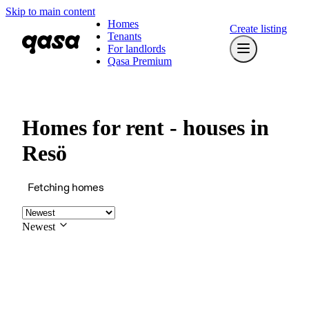
Skip to main content
Homes
Create listing
Tenants
For landlords
Qasa Premium
Homes for rent - houses in
Resö
Fetching homes
Newest