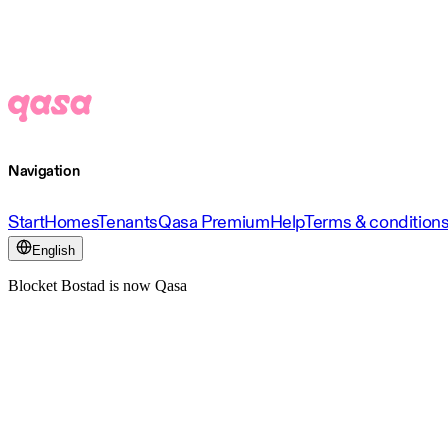
Navigation
Start
Homes
Tenants
Qasa Premium
Help
Terms & condition
English
Blocket Bostad is now Qasa