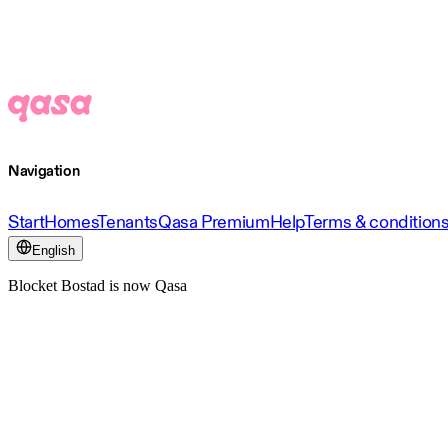
Navigation
Start
Homes
Tenants
Qasa Premium
Help
Terms & condition
English
Blocket Bostad is now Qasa