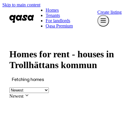
Skip to main content
Homes
Create listing
Tenants
For landlords
Qasa Premium
Homes for rent - houses in
Trollhättans kommun
Fetching homes
Newest