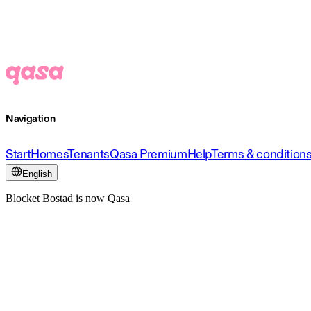
Navigation
Start
Homes
Tenants
Qasa Premium
Help
Terms & condition
English
Blocket Bostad is now Qasa