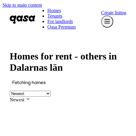
Skip to main content
Homes
Create listing
Tenants
For landlords
Qasa Premium
Homes for rent - others in
Dalarnas län
Fetching homes
Newest