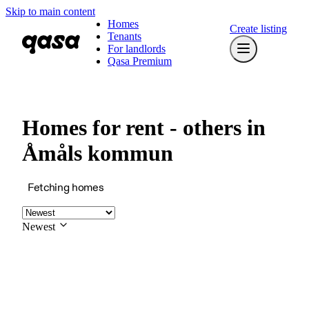
Skip to main content
Homes
Create listing
Tenants
For landlords
Qasa Premium
Homes for rent - others in
Åmåls kommun
Fetching homes
Newest