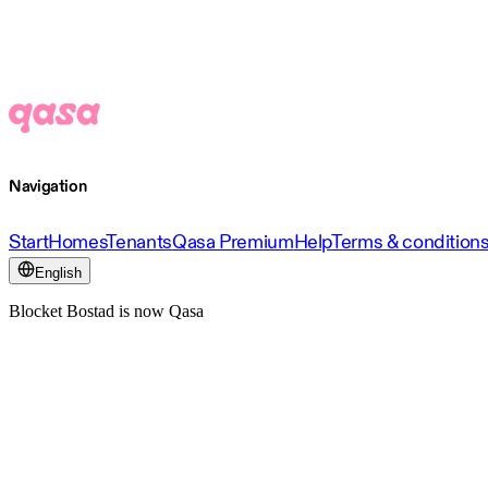
Navigation
Start
Homes
Tenants
Qasa Premium
Help
Terms & condition
English
Blocket Bostad is now Qasa