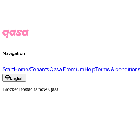
Navigation
Start
Homes
Tenants
Qasa Premium
Help
Terms & condition
English
Blocket Bostad is now Qasa