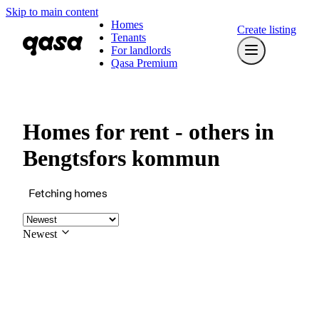
Skip to main content
Homes
Create listing
Tenants
For landlords
Qasa Premium
Homes for rent - others in
Bengtsfors kommun
Fetching homes
Newest