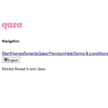
Navigation
Start
Homes
Tenants
Qasa Premium
Help
Terms & condition
English
Blocket Bostad is now Qasa