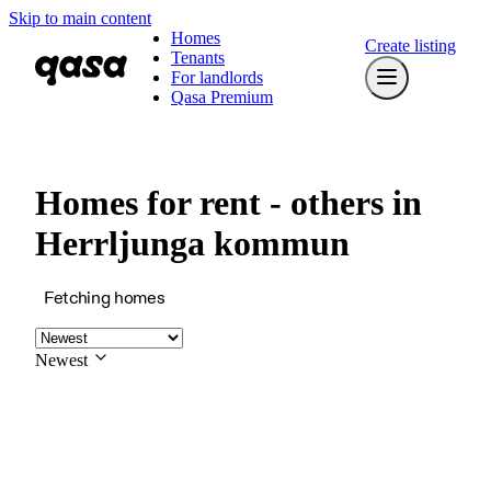
Skip to main content
Homes
Create listing
Tenants
For landlords
Qasa Premium
Homes for rent - others in
Herrljunga kommun
Fetching homes
Newest