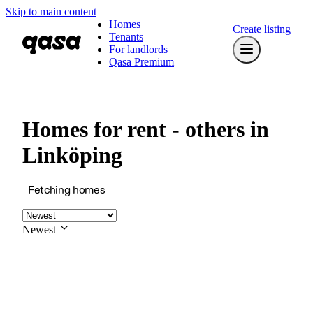
Skip to main content
Homes
Create listing
Tenants
For landlords
Qasa Premium
Homes for rent - others in
Linköping
Fetching homes
Newest