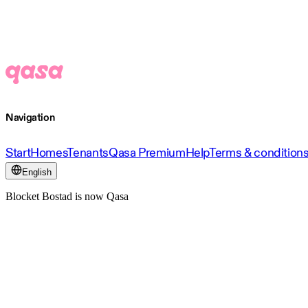
Navigation
Start
Homes
Tenants
Qasa Premium
Help
Terms & condition
English
Blocket Bostad is now Qasa