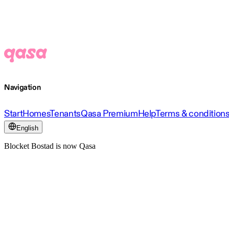
Navigation
Start
Homes
Tenants
Qasa Premium
Help
Terms & condition
English
Blocket Bostad is now Qasa