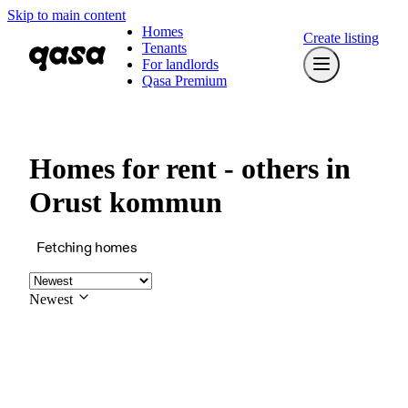
Skip to main content
Homes
Create listing
Tenants
For landlords
Qasa Premium
Homes for rent - others in
Orust kommun
Fetching homes
Newest