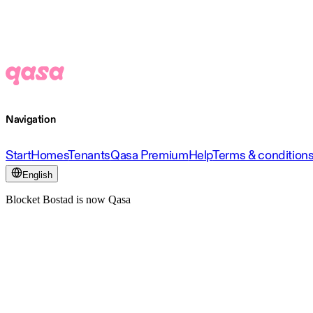
Navigation
Start
Homes
Tenants
Qasa Premium
Help
Terms & condition
English
Blocket Bostad is now Qasa