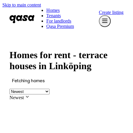
Skip to main content
Homes
Create listing
Tenants
For landlords
Qasa Premium
Homes for rent - terrace
houses in Linköping
Fetching homes
Newest