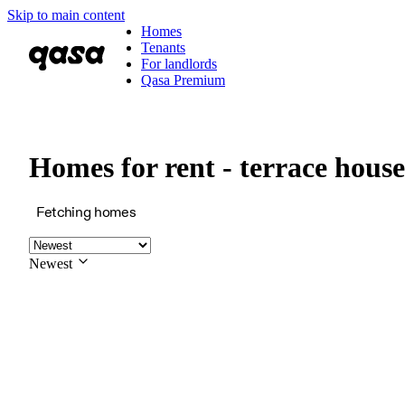
Skip to main content
Homes
Tenants
For landlords
Qasa Premium
Homes for rent - terrace hou
Fetching homes
Newest