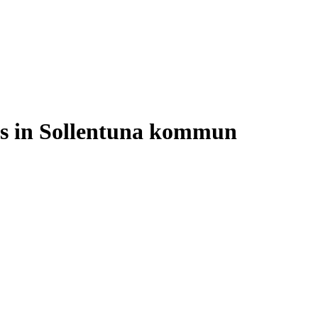
ses in Sollentuna kommun