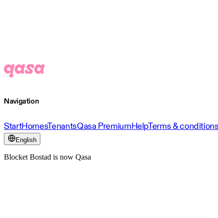
Navigation
Start
Homes
Tenants
Qasa Premium
Help
Terms & condition
English
Blocket Bostad is now Qasa