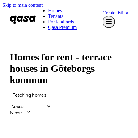
Skip to main content
Homes
Create listing
Tenants
For landlords
Qasa Premium
Homes for rent - terrace
houses in Göteborgs
kommun
Fetching homes
Newest