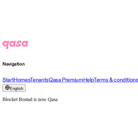
Navigation
Start
Homes
Tenants
Qasa Premium
Help
Terms & condition
English
Blocket Bostad is now Qasa