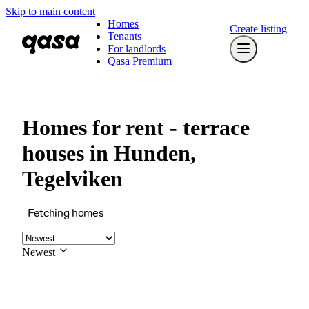
Skip to main content
Homes
Create listing
Tenants
For landlords
Qasa Premium
Homes for rent - terrace
houses in Hunden,
Tegelviken
Fetching homes
Newest