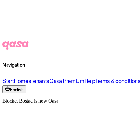
Navigation
Start
Homes
Tenants
Qasa Premium
Help
Terms & condition
English
Blocket Bostad is now Qasa