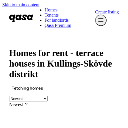
Skip to main content
Homes
Create listing
Tenants
For landlords
Qasa Premium
Homes for rent - terrace
houses in Kullings-Skövde
distrikt
Fetching homes
Newest