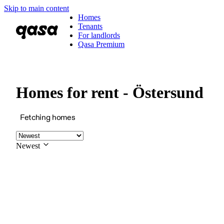
Skip to main content
Homes
Tenants
For landlords
Qasa Premium
Homes for rent - Östersund
Fetching homes
Newest