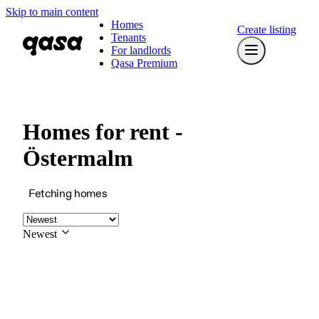
Skip to main content
Homes
Create listing
Tenants
For landlords
Qasa Premium
Homes for rent -
Östermalm
Fetching homes
Newest