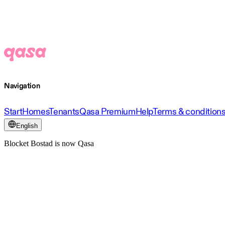
Navigation
Start
Homes
Tenants
Qasa Premium
Help
Terms & condition
English
Blocket Bostad is now Qasa