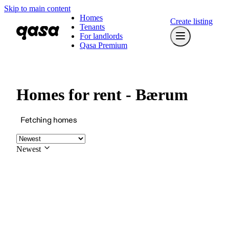
Skip to main content
Homes
Create listing
Tenants
For landlords
Qasa Premium
Homes for rent - Bærum
Fetching homes
Newest