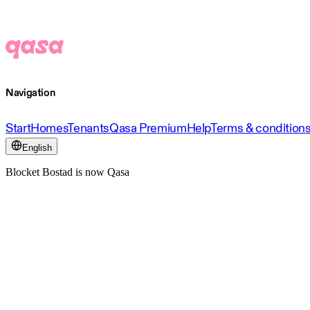
Navigation
Start
Homes
Tenants
Qasa Premium
Help
Terms & condition
English
Blocket Bostad is now Qasa