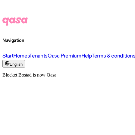
Navigation
Start
Homes
Tenants
Qasa Premium
Help
Terms & condition
English
Blocket Bostad is now Qasa