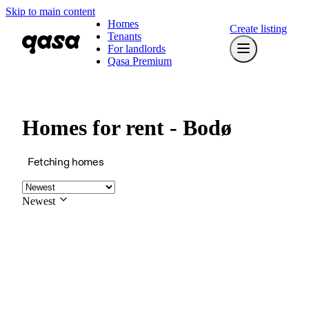
Skip to main content
Homes
Create listing
Tenants
For landlords
Qasa Premium
Homes for rent - Bodø
Fetching homes
Newest