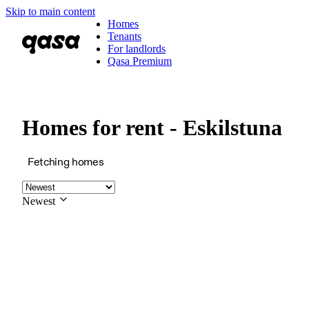
Skip to main content
Homes
Tenants
For landlords
Qasa Premium
Homes for rent - Eskilstuna
Fetching homes
Newest