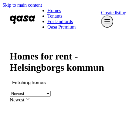
Skip to main content
Homes
Create listing
Tenants
For landlords
Qasa Premium
Homes for rent -
Helsingborgs kommun
Fetching homes
Newest