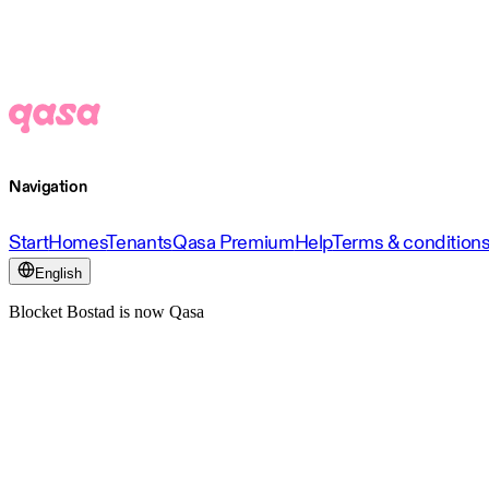
Navigation
Start
Homes
Tenants
Qasa Premium
Help
Terms & condition
English
Blocket Bostad is now Qasa