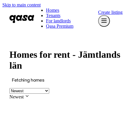
Skip to main content
Homes
Create listing
Tenants
For landlords
Qasa Premium
Homes for rent - Jämtlands
län
Fetching homes
Newest