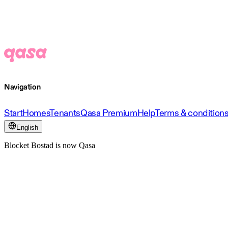
Navigation
Start
Homes
Tenants
Qasa Premium
Help
Terms & condition
English
Blocket Bostad is now Qasa