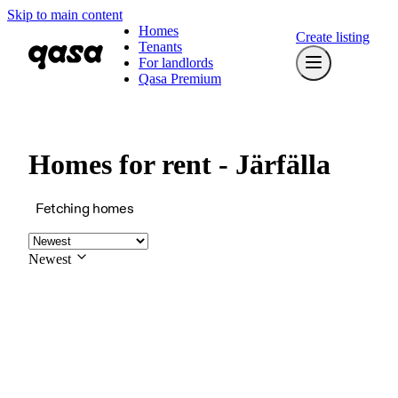
Skip to main content
Homes
Create listing
Tenants
For landlords
Qasa Premium
Homes for rent - Järfälla
Fetching homes
Newest