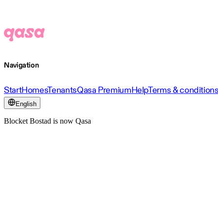
Navigation
Start
Homes
Tenants
Qasa Premium
Help
Terms & condition
English
Blocket Bostad is now Qasa